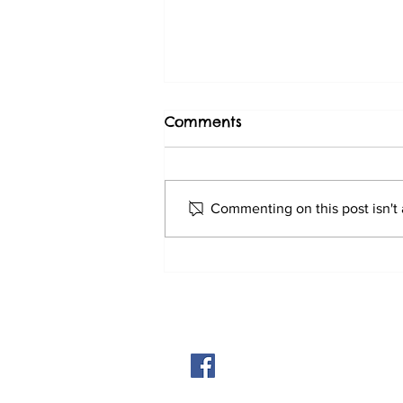
Comments
Latest update
Commenting on this post isn't 
© 2026 by Abingdon Dog Trainin