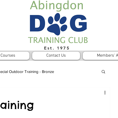
Est. 1975
Courses
Contact Us
Members' A
ecial Outdoor Training - Bronze
Notices
aining