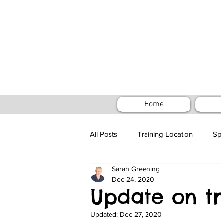
Home
All Posts
Training Location
Sp
Sarah Greening
Special Outdoor Training - Puppy
Dec 24, 2020
Update on tr
Updated:
Dec 27, 2020