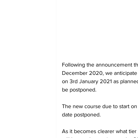
Following the announcement that
December 2020, we anticipate th
on 3rd January 2021 as planned, 
be postponed.  
The new course due to start on t
date postponed.  
As it becomes clearer what tier w