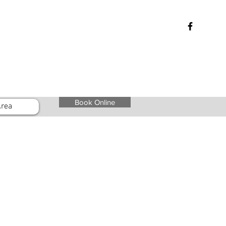
Book Online
rea