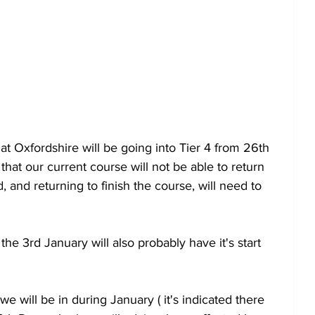
 Oxfordshire will be going into Tier 4 from 26th 
at our current course will not be able to return 
and returning to finish the course, will need to 
he 3rd January will also probably have it's start 
e will be in during January ( it's indicated there 