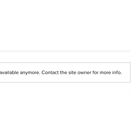
available anymore. Contact the site owner for more info.
g Club