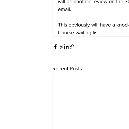
will be another review on the 3
email.
This obviously will have a knoc
Course waiting list.
Recent Posts