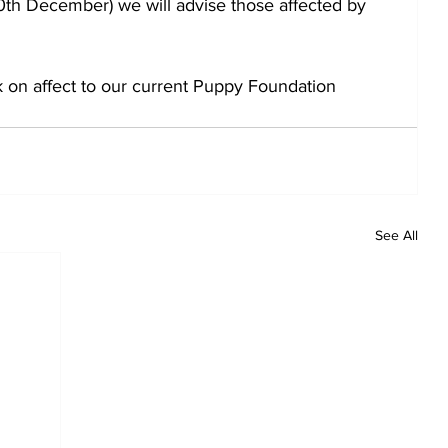
0th December) we will advise those affected by 
k on affect to our current Puppy Foundation 
See All