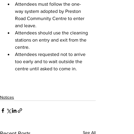
Attendees must follow the one-
way system adopted by Preston 
Road Community Centre to enter 
and leave.
Attendees should use the cleaning 
stations on entry and exit from the 
centre.
Attendees requested not to arrive 
too early and to wait outside the 
centre until asked to come in.
Notices
See All
Recent Posts