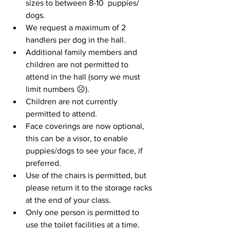
sizes to between 8-10  puppies/ 
dogs.
We request a maximum of 2 
handlers per dog in the hall.
Additional family members and 
children are not permitted to 
attend in the hall (sorry we must 
limit numbers ☹).
Children are not currently 
permitted to attend.
Face coverings are now optional, 
this can be a visor, to enable 
puppies/dogs to see your face, if 
preferred.
Use of the chairs is permitted, but 
please return it to the storage racks 
at the end of your class.
Only one person is permitted to 
use the toilet facilities at a time.