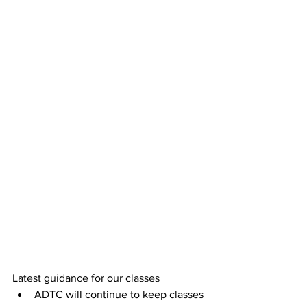
Latest guidance for our classes
ADTC will continue to keep classes 