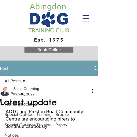
Est. 1975
Book Online
Post
All Posts
Sarah Greening
All Posts
Feb 16, 2022
Latest update
Training Location
ADTC and Preston Road Community 
Special Outdoor Training - Bronze
Centre are encouraging hirers to 
Special Outdoor Training - Puppy
continue cautiously.
Notices