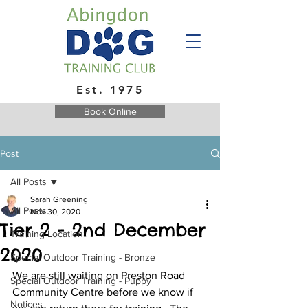
Est. 1975
Book Online
Post
All Posts
Sarah Greening
All Posts
Nov 30, 2020
Tier 2 - 2nd December
Training Location
2020
Special Outdoor Training - Bronze
We are still waiting on Preston Road 
Special Outdoor Training - Puppy
Community Centre before we know if 
Notices