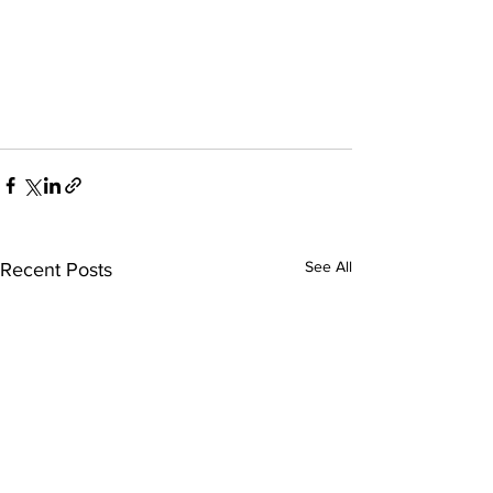
See All
Recent Posts