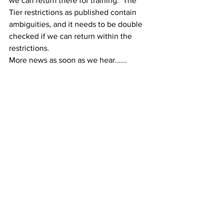
we can return there for training.  The 
Tier restrictions as published contain 
ambiguities, and it needs to be double 
checked if we can return within the 
restrictions.
More news as soon as we hear......