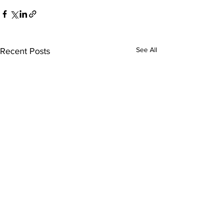
See All
Recent Posts