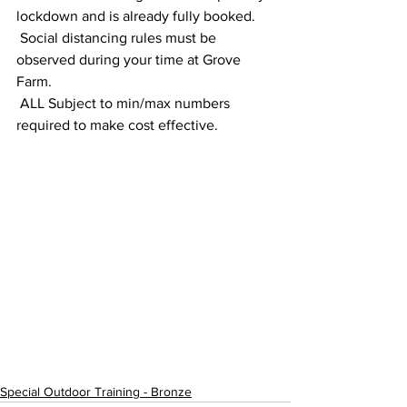
lockdown and is already fully booked.
 Social distancing rules must be 
observed during your time at Grove 
Farm.
 ALL Subject to min/max numbers 
required to make cost effective.
Special Outdoor Training - Bronze