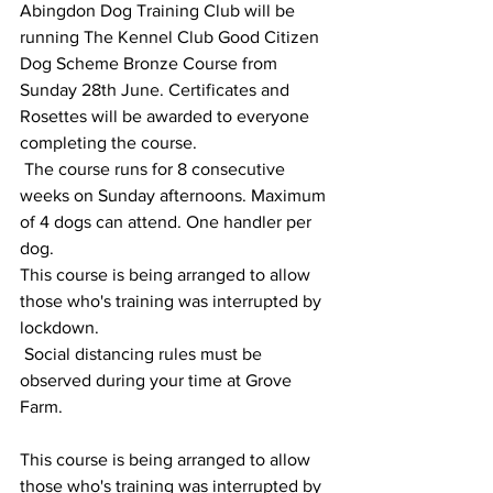
Abingdon Dog Training Club will be 
running The Kennel Club Good Citizen 
Dog Scheme Bronze Course from 
Sunday 28th June. Certificates and 
Rosettes will be awarded to everyone 
completing the course.
 The course runs for 8 consecutive 
weeks on Sunday afternoons. Maximum 
of 4 dogs can attend. One handler per 
dog.
This course is being arranged to allow 
those who's training was interrupted by 
lockdown.
 Social distancing rules must be 
observed during your time at Grove 
Farm.
This course is being arranged to allow 
those who's training was interrupted by 