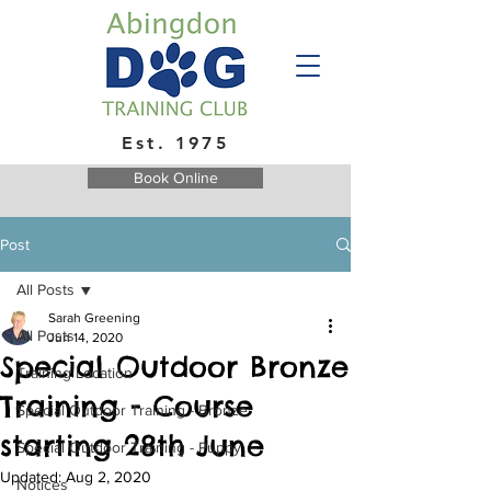
Est. 1975
Book Online
Post
All Posts
Sarah Greening
All Posts
Jun 14, 2020
Special Outdoor Bronze
Training Location
Training - Course
Special Outdoor Training - Bronze
starting 28th June
Special Outdoor Training - Puppy
Updated:
Aug 2, 2020
Notices